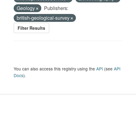
Geology
Publishers:
british-geological-survey
Filter Results
You can also access this registry using the
API
(see
API
Docs
).