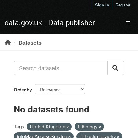
Skip to main content
Sign in
Register
data.gov.uk | Data publisher
Toggl
Datasets
Order by
No datasets found
Tags:
United Kingdom
Lithology
infoMapAccessService
Lithostratigraphy