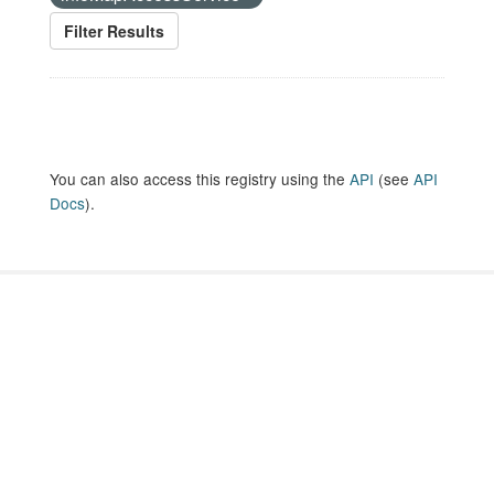
Filter Results
You can also access this registry using the
API
(see
API
Docs
).