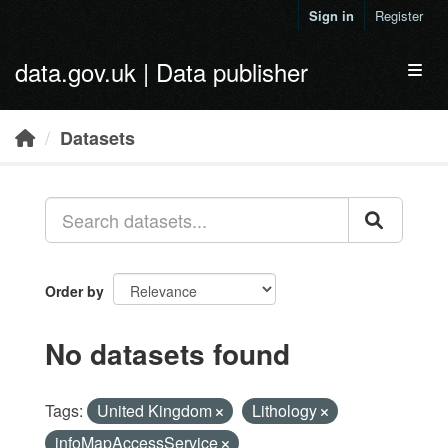
Skip to main content
Sign in
Register
data.gov.uk | Data publisher
Toggl
Datasets
Order by
No datasets found
Tags:
United Kingdom
Lithology
infoMapAccessService