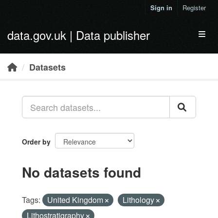
Skip to main content
Sign in
Register
data.gov.uk | Data publisher
Toggl
Datasets
Order by
No datasets found
Tags:
United Kingdom
Lithology
Lithostratigraphy