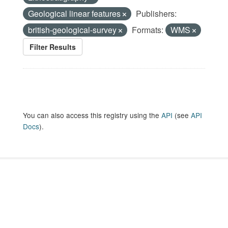
Geological linear features
Publishers:
british-geological-survey
Formats:
WMS
Filter Results
You can also access this registry using the
API
(see
API
Docs
).