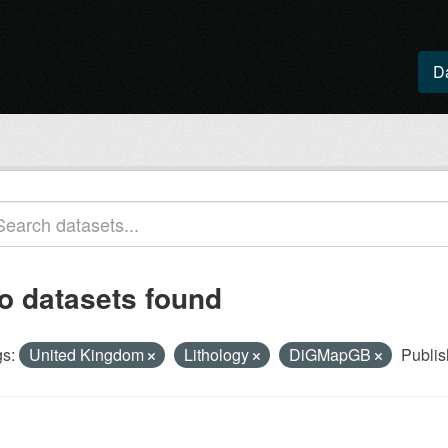
D
o datasets found
s:
United Kingdom
Lithology
DiGMapGB
Publis