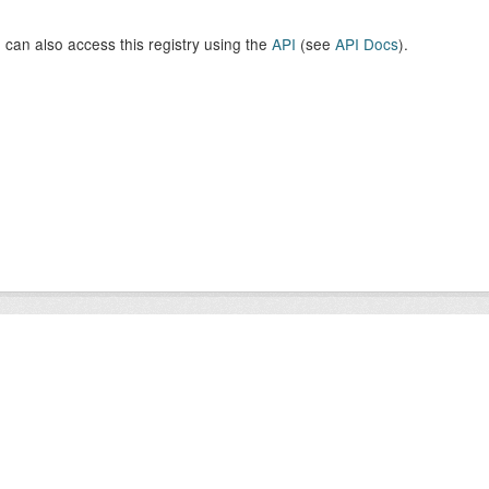
 can also access this registry using the
API
(see
API Docs
).