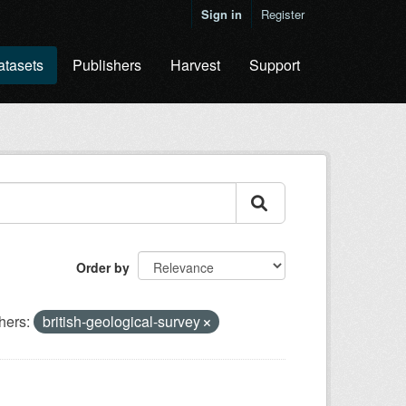
Sign in
Register
atasets
Publishers
Harvest
Support
Order by
hers:
british-geological-survey