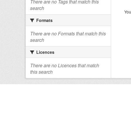
There are no Tags that match this
search
You
Formats
There are no Formats that match this
search
Licences
There are no Licences that match
this search