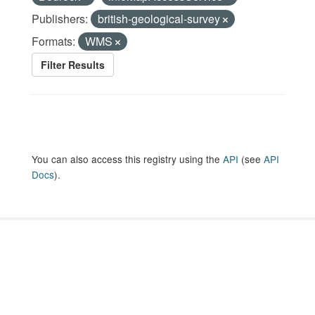
Publishers:
british-geological-survey
Formats:
WMS
Filter Results
You can also access this registry using the
API
(see
API
Docs
).