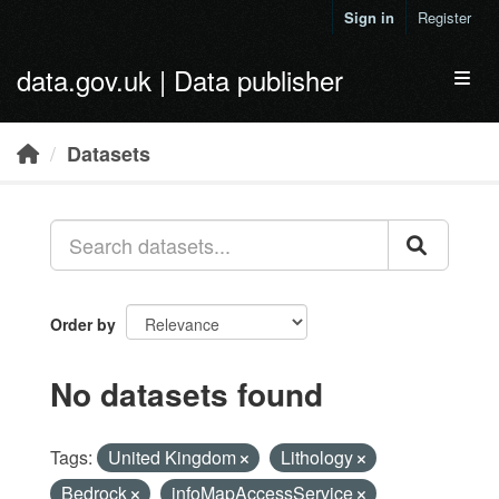
Skip to main content
Sign in
Register
data.gov.uk | Data publisher
Toggl
Datasets
Order by
No datasets found
Tags:
United Kingdom
Lithology
Bedrock
infoMapAccessService