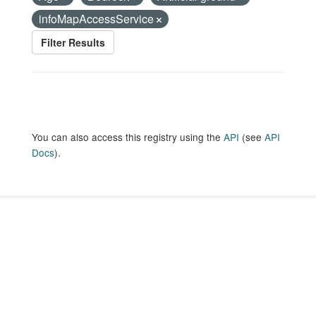
infoMapAccessService
Filter Results
You can also access this registry using the
API
(see
API
Docs
).