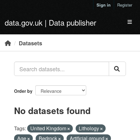
Skip to main content
Sign in
Register
data.gov.uk | Data publisher
Toggl
Datasets
Order by
No datasets found
Tags:
United Kingdom
Lithology
Age
Bedrock
Artificial ground