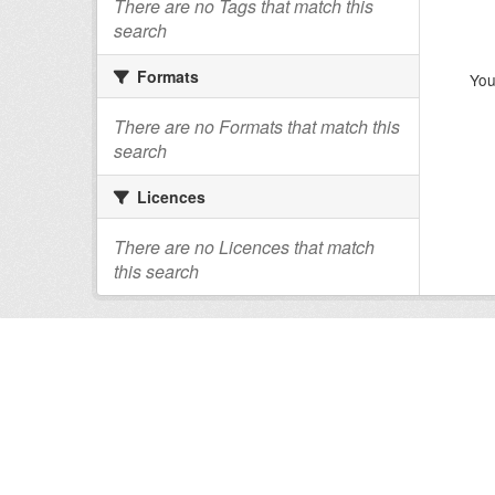
There are no Tags that match this
search
Formats
You
There are no Formats that match this
search
Licences
There are no Licences that match
this search