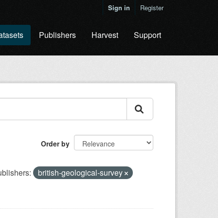
Sign in
Register
atasets
Publishers
Harvest
Support
Order by
blishers:
british-geological-survey