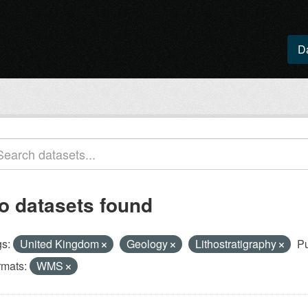
D
o datasets found
s:
United Kingdom
Geology
Lithostratigraphy
Pu
rmats:
WMS