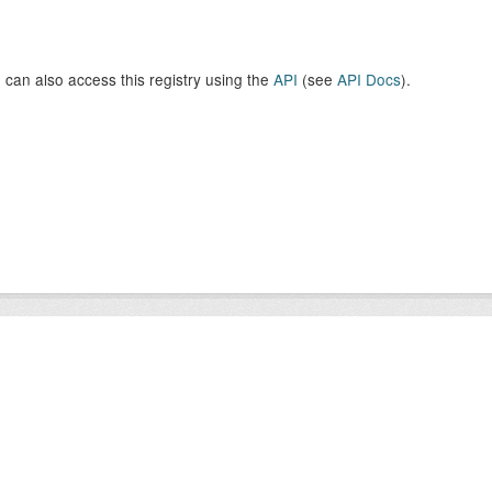
 can also access this registry using the
API
(see
API Docs
).