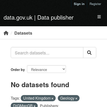
Skip to main content
Sign in
Register
data.gov.uk | Data publisher
Toggl
Datasets
Order by
No datasets found
Tags:
United Kingdom
Geology
DiGMapGB
Publishers: