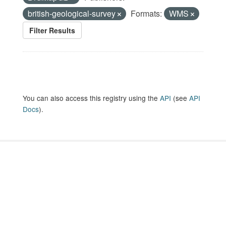
british-geological-survey
Formats:
WMS
Filter Results
You can also access this registry using the
API
(see
API
Docs
).