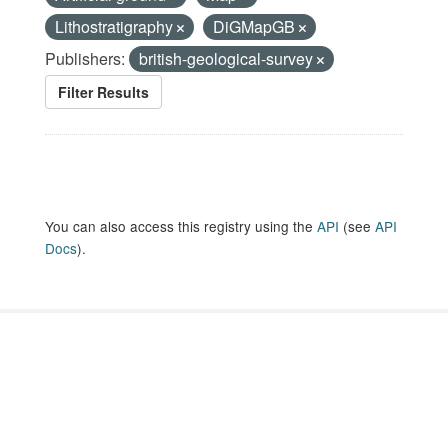
Lithostratigraphy
DiGMapGB
Publishers:
british-geological-survey
Filter Results
You can also access this registry using the
API
(see
API
Docs
).