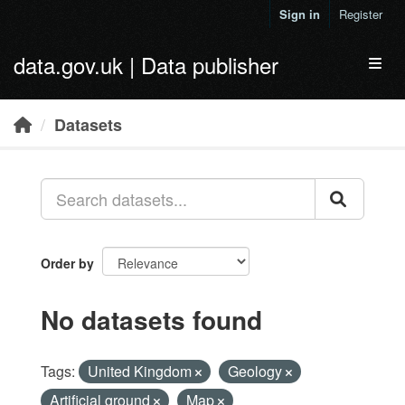
Skip to main content
Sign in
Register
data.gov.uk | Data publisher
Toggl
Datasets
Order by
No datasets found
Tags:
United Kingdom
Geology
Artificial ground
Map