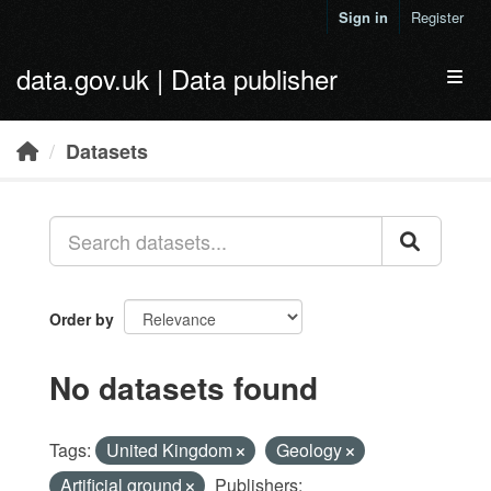
Skip to main content
Sign in
Register
data.gov.uk | Data publisher
Toggl
Datasets
Order by
No datasets found
Tags:
United Kingdom
Geology
Artificial ground
Publishers: