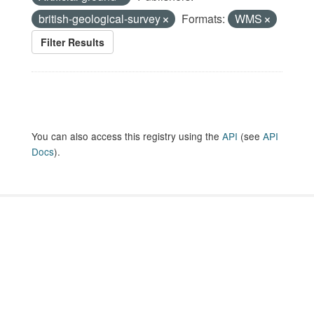
british-geological-survey
Formats:
WMS
Filter Results
You can also access this registry using the
API
(see
API
Docs
).