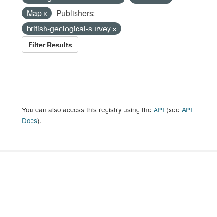
Map
Publishers:
british-geological-survey
Filter Results
You can also access this registry using the
API
(see
API
Docs
).