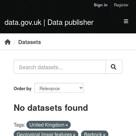
Skip to main content
Sign in
Register
data.gov.uk | Data publisher
Toggl
Datasets
Order by
No datasets found
Tags:
United Kingdom
Geological linear features
Bedrock