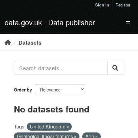
Skip to main content
Sign in
Register
data.gov.uk | Data publisher
Toggl
Datasets
Order by
No datasets found
Tags:
United Kingdom
Geological linear features
Age