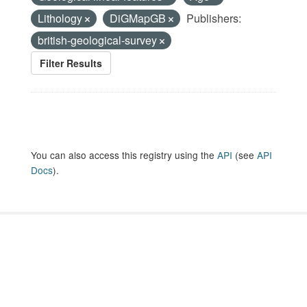
Lithology
DiGMapGB
Publishers:
british-geological-survey
Filter Results
You can also access this registry using the
API
(see
API
Docs
).