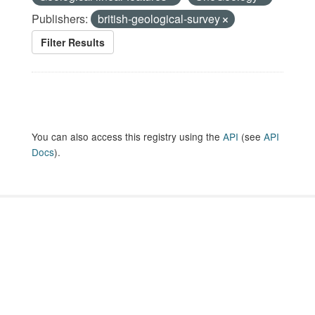
Publishers:
british-geological-survey
Filter Results
You can also access this registry using the
API
(see
API
Docs
).