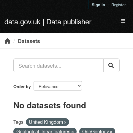
Skip to main content
Sign in
Register
data.gov.uk | Data publisher
Toggl
Datasets
Order by
No datasets found
Tags:
United Kingdom
Geological linear features
OneGeology