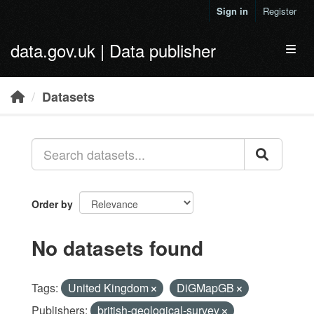
Skip to main content
Sign in
Register
data.gov.uk | Data publisher
Toggl
Datasets
Order by
No datasets found
Tags:
United Kingdom
DiGMapGB
Publishers:
british-geological-survey