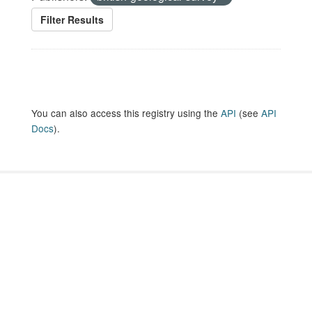
Filter Results
You can also access this registry using the
API
(see
API
Docs
).