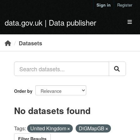
Skip to main content
Sign in
Register
data.gov.uk | Data publisher
Toggl
Datasets
Order by
No datasets found
Tags:
United Kingdom
DiGMapGB
Filter Results