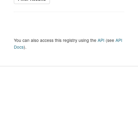
You can also access this registry using the
API
(see
API
Docs
).