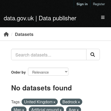
Skip to main content
Sign in
Register
data.gov.uk | Data publisher
Toggl
Datasets
Order by
No datasets found
Tags:
United Kingdom
Bedrock
Map
Artificial ground
Age