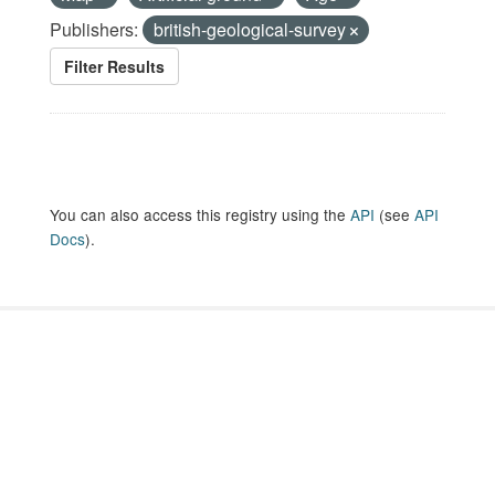
Publishers:
british-geological-survey
Filter Results
You can also access this registry using the
API
(see
API
Docs
).