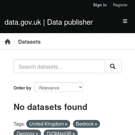
Skip to main content
Sign in
Register
data.gov.uk | Data publisher
Toggl
Datasets
Order by
No datasets found
Tags:
United Kingdom
Bedrock
Geology
DiGMapGB