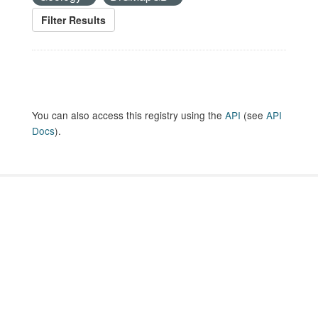
Filter Results
You can also access this registry using the
API
(see
API
Docs
).