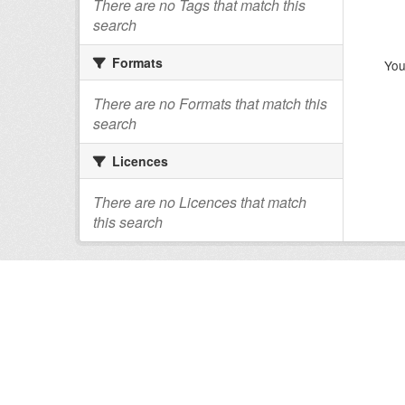
There are no Tags that match this
search
Formats
You
There are no Formats that match this
search
Licences
There are no Licences that match
this search