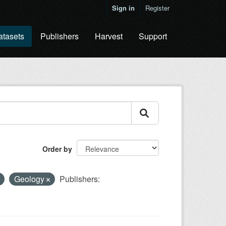
Sign in
Register
atasets
Publishers
Harvest
Support
Order by
Geology
Publishers: