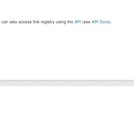
 can also access this registry using the
API
(see
API Docs
).