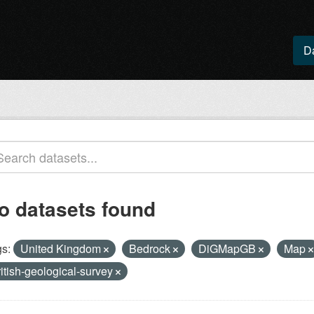
D
o datasets found
s:
United Kingdom
Bedrock
DiGMapGB
Map
ritish-geological-survey