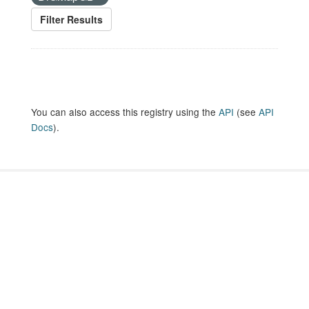
Filter Results
You can also access this registry using the
API
(see
API
Docs
).