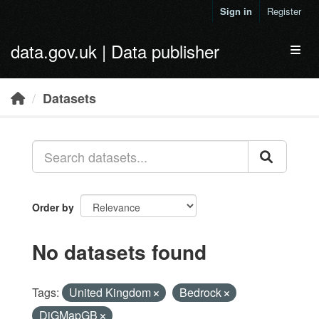
Skip to main content
Sign in
Register
data.gov.uk | Data publisher
Toggl
Datasets
Order by
No datasets found
Tags:
United Kingdom
Bedrock
DiGMapGB