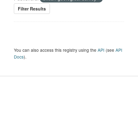
Filter Results
You can also access this registry using the
API
(see
API
Docs
).