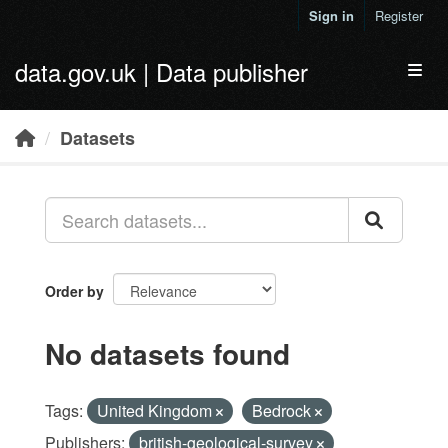
Skip to main content
Sign in
Register
data.gov.uk | Data publisher
Toggl
Datasets
Order by
No datasets found
Tags:
United Kingdom
Bedrock
Publishers:
british-geological-survey