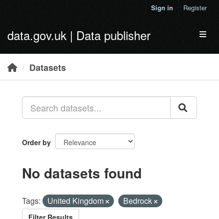
Skip to main content
Sign in
Register
data.gov.uk | Data publisher
Toggl
Datasets
Order by
No datasets found
Tags:
United Kingdom
Bedrock
Filter Results