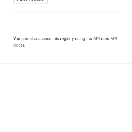
You can also access this registry using the
API
(see
API
Docs
).