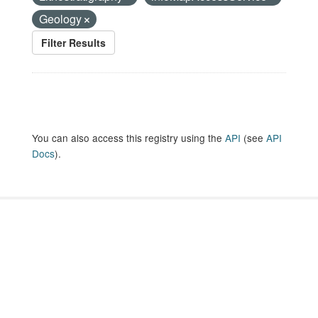
Geology
Filter Results
You can also access this registry using the
API
(see
API
Docs
).