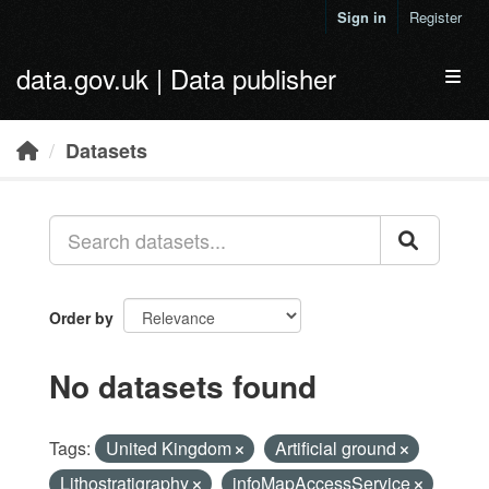
Skip to main content
Sign in
Register
data.gov.uk | Data publisher
Toggl
Datasets
Order by
No datasets found
Tags:
United Kingdom
Artificial ground
Lithostratigraphy
infoMapAccessService