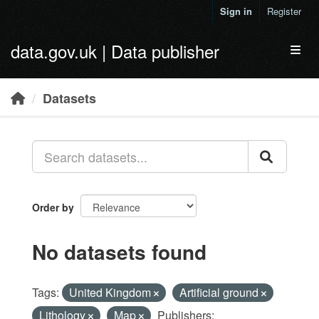
Skip to main content
Sign in
Register
data.gov.uk | Data publisher
Toggl
Datasets
Order by
No datasets found
Tags:
United Kingdom
Artificial ground
Lithology
Map
Publishers: