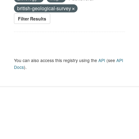
british-geological-survey
Filter Results
You can also access this registry using the
API
(see
API
Docs
).