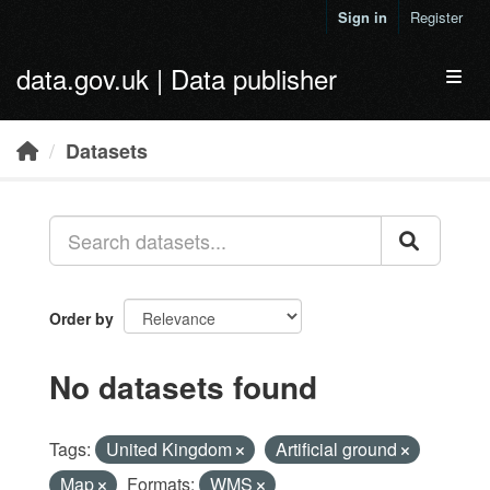
Skip to main content
Sign in
Register
data.gov.uk | Data publisher
Toggl
Datasets
Order by
No datasets found
Tags:
United Kingdom
Artificial ground
Map
Formats:
WMS