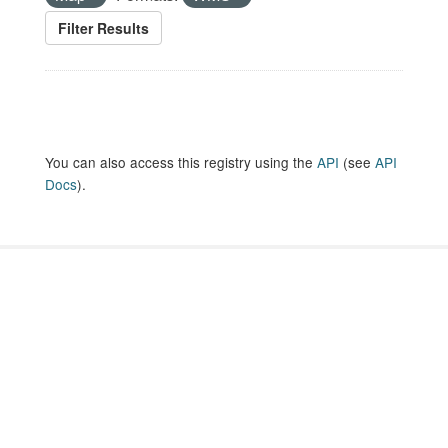
Filter Results
You can also access this registry using the
API
(see
API
Docs
).