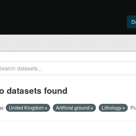
D
o datasets found
s:
United Kingdom
Artificial ground
Lithology
Pu