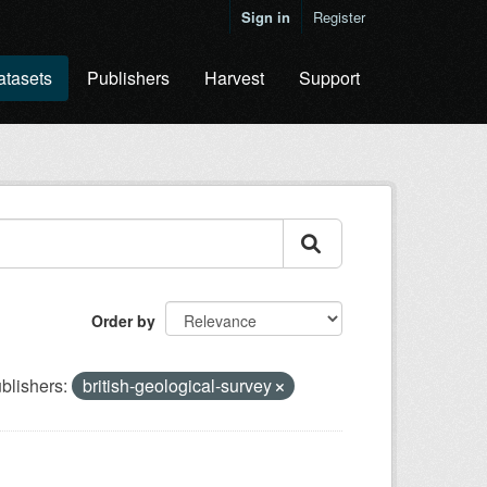
Sign in
Register
atasets
Publishers
Harvest
Support
Order by
blishers:
british-geological-survey