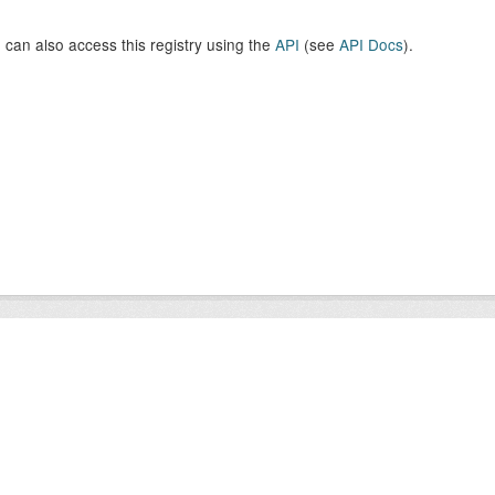
 can also access this registry using the
API
(see
API Docs
).