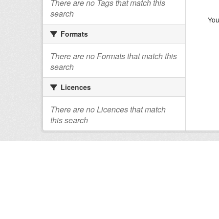
There are no Tags that match this
search
You
Formats
There are no Formats that match this
search
Licences
There are no Licences that match
this search