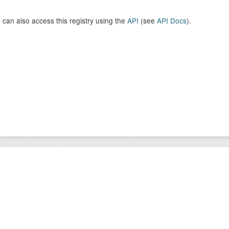
 can also access this registry using the
API
(see
API Docs
).