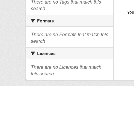
There are no Tags that match this
search
You
Formats
There are no Formats that match this
search
Licences
There are no Licences that match
this search