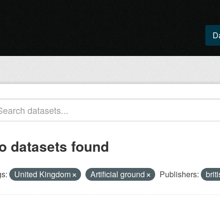
D
o datasets found
s:
United Kingdom
Artificial ground
Publishers:
brit