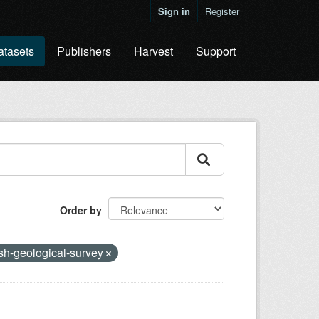
Sign in
Register
atasets
Publishers
Harvest
Support
Order by
ish-geological-survey