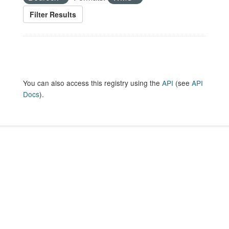
Filter Results
You can also access this registry using the
API
(see
API
Docs
).