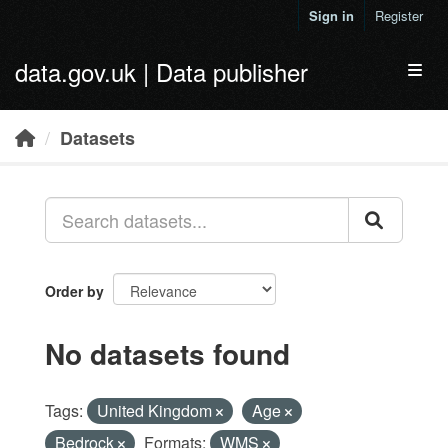
Skip to main content
Sign in
Register
data.gov.uk | Data publisher
Toggl
Datasets
Order by
No datasets found
Tags:
United Kingdom
Age
Bedrock
Formats:
WMS