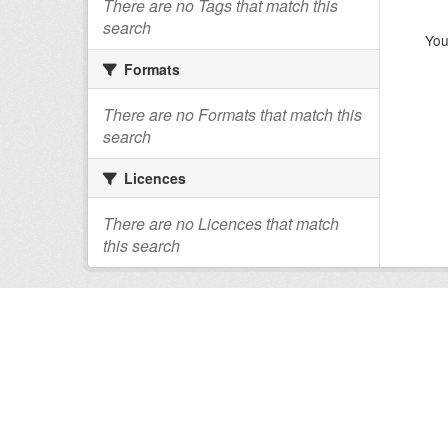
There are no Tags that match this
search
You
Formats
There are no Formats that match this
search
Licences
There are no Licences that match
this search