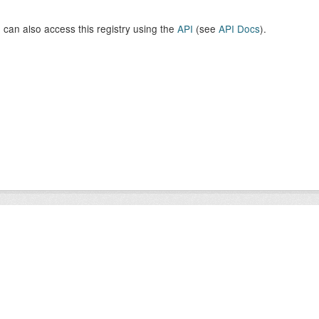
 can also access this registry using the
API
(see
API Docs
).