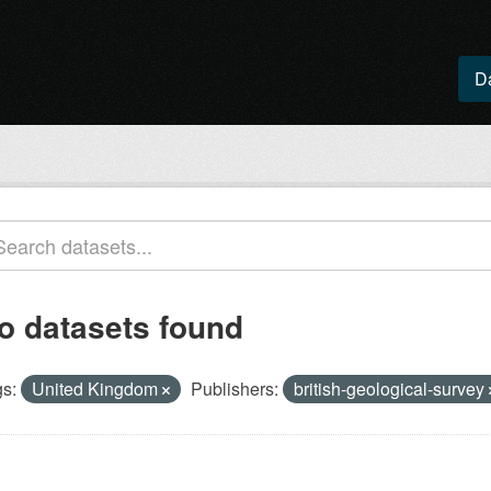
D
o datasets found
s:
United Kingdom
Publishers:
british-geological-survey