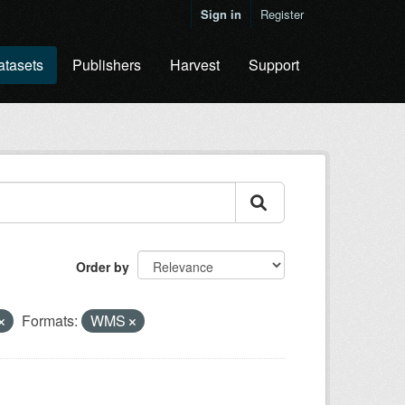
Sign in
Register
atasets
Publishers
Harvest
Support
Order by
Formats:
WMS