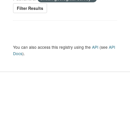
Filter Results
You can also access this registry using the
API
(see
API
Docs
).