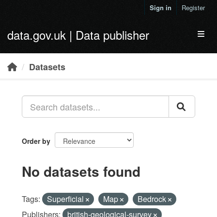
Skip to main content
Sign in
Register
data.gov.uk | Data publisher
Toggl
Datasets
Order by
No datasets found
Tags:
Superficial
Map
Bedrock
Publishers:
british-geological-survey