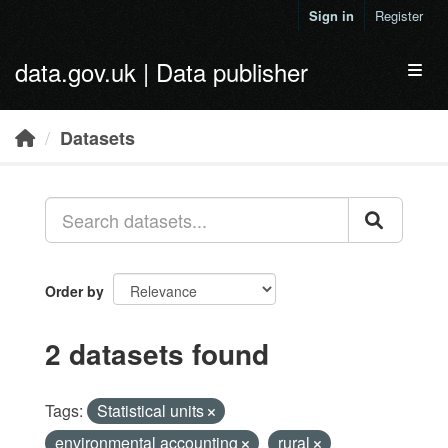
Skip to main content
Sign in
Register
data.gov.uk | Data publisher
Toggl
Datasets
Order by
2 datasets found
Tags:
Statistical units
environmental accounting
rural