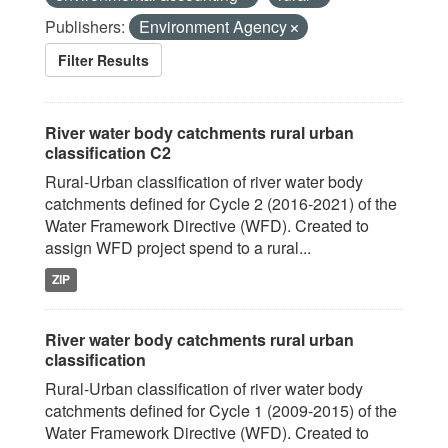
Publishers:
Environment Agency
Filter Results
River water body catchments rural urban
classification C2
Rural-Urban classification of river water body
catchments defined for Cycle 2 (2016-2021) of the
Water Framework Directive (WFD). Created to
assign WFD project spend to a rural...
ZIP
River water body catchments rural urban
classification
Rural-Urban classification of river water body
catchments defined for Cycle 1 (2009-2015) of the
Water Framework Directive (WFD). Created to