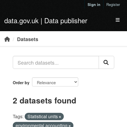
Skip to main content
Sign in
Register
data.gov.uk | Data publisher
Toggl
Datasets
Order by
2 datasets found
Tags:
Statistical units
environmental accounting