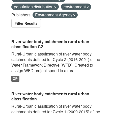
population distribution
environment
Publishers:
Environment Agency
Filter Results
River water body catchments rural urban
classification C2
Rural-Urban classification of river water body
catchments defined for Cycle 2 (2016-2021) of the
Water Framework Directive (WFD). Created to
assign WFD project spend to a rural...
ZIP
River water body catchments rural urban
classification
Rural-Urban classification of river water body
catchments defined for Cycle 1 (2009-2015) of the