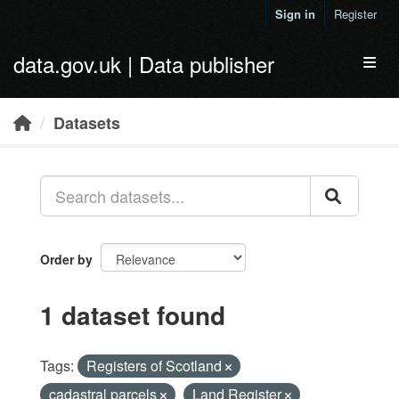
Skip to main content
Sign in
Register
data.gov.uk | Data publisher
Toggl
Datasets
Order by
1 dataset found
Tags:
Registers of Scotland
cadastral parcels
Land Register