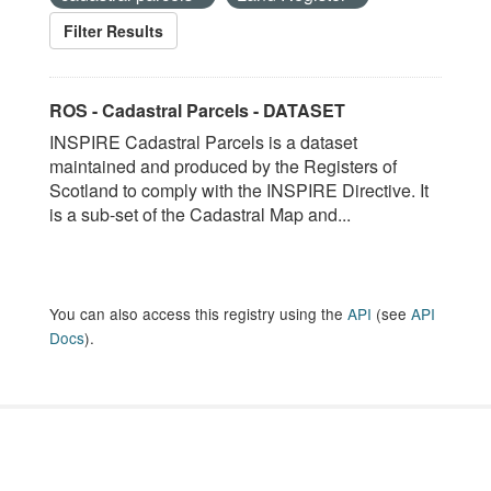
Filter Results
ROS - Cadastral Parcels - DATASET
INSPIRE Cadastral Parcels is a dataset
maintained and produced by the Registers of
Scotland to comply with the INSPIRE Directive. It
is a sub-set of the Cadastral Map and...
You can also access this registry using the
API
(see
API
Docs
).