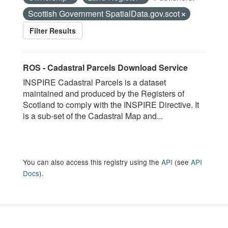
Scottish Government SpatialData.gov.scot
Filter Results
ROS - Cadastral Parcels Download Service
INSPIRE Cadastral Parcels is a dataset
maintained and produced by the Registers of
Scotland to comply with the INSPIRE Directive. It
is a sub-set of the Cadastral Map and...
You can also access this registry using the
API
(see
API
Docs
).