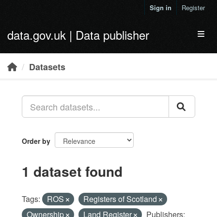
Skip to main content
Sign in
Register
data.gov.uk | Data publisher
Toggl
Datasets
Order by
1 dataset found
Tags:
ROS
Registers of Scotland
Ownership
Land Register
Publishers: