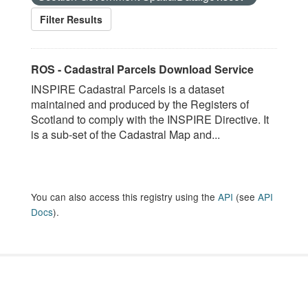
Filter Results
ROS - Cadastral Parcels Download Service
INSPIRE Cadastral Parcels is a dataset
maintained and produced by the Registers of
Scotland to comply with the INSPIRE Directive. It
is a sub-set of the Cadastral Map and...
You can also access this registry using the
API
(see
API
Docs
).