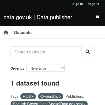
Skip to main content
Sign in
Register
data.gov.uk | Data publisher
Toggl
Datasets
Order by
1 dataset found
Tags:
ROS
Ownership
Publishers:
Scottish Government SpatialData.gov.scot