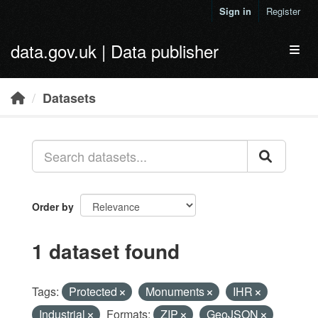
Skip to main content
Sign in
Register
data.gov.uk | Data publisher
Toggl
Datasets
Order by
1 dataset found
Tags:
Protected
Monuments
IHR
Industrial
Formats:
ZIP
GeoJSON