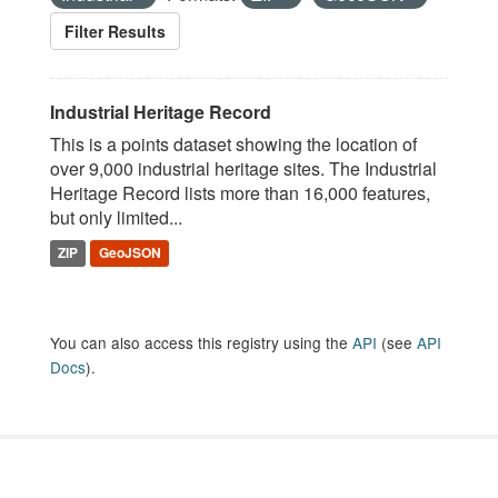
Filter Results
Industrial Heritage Record
This is a points dataset showing the location of
over 9,000 industrial heritage sites. The Industrial
Heritage Record lists more than 16,000 features,
but only limited...
ZIP
GeoJSON
You can also access this registry using the
API
(see
API
Docs
).