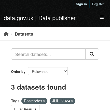
Skip to main content
Sign in
Register
data.gov.uk | Data publisher
Toggl
Datasets
Order by
3 datasets found
Tags:
Postcodes
JUL_2024
Filter Results