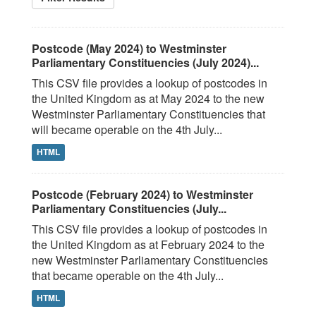
Postcode (May 2024) to Westminster
Parliamentary Constituencies (July 2024)...
This CSV file provides a lookup of postcodes in
the United Kingdom as at May 2024 to the new
Westminster Parliamentary Constituencies that
will became operable on the 4th July...
HTML
Postcode (February 2024) to Westminster
Parliamentary Constituencies (July...
This CSV file provides a lookup of postcodes in
the United Kingdom as at February 2024 to the
new Westminster Parliamentary Constituencies
that became operable on the 4th July...
HTML