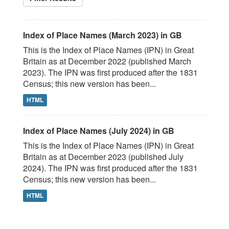
Index of Place Names (March 2023) in GB
This is the Index of Place Names (IPN) in Great
Britain as at December 2022 (published March
2023). The IPN was first produced after the 1831
Census; this new version has been...
HTML
Index of Place Names (July 2024) in GB
This is the Index of Place Names (IPN) in Great
Britain as at December 2023 (published July
2024). The IPN was first produced after the 1831
Census; this new version has been...
HTML