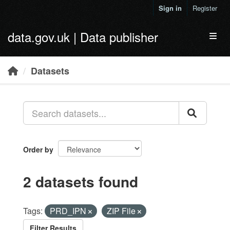
Skip to main content
Sign in
Register
data.gov.uk | Data publisher
Toggl
Datasets
Order by
2 datasets found
Tags:
PRD_IPN
ZIP File
Filter Results