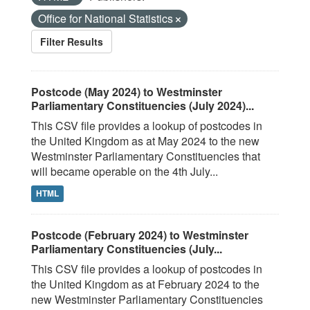
Office for National Statistics
Filter Results
Postcode (May 2024) to Westminster
Parliamentary Constituencies (July 2024)...
This CSV file provides a lookup of postcodes in
the United Kingdom as at May 2024 to the new
Westminster Parliamentary Constituencies that
will became operable on the 4th July...
HTML
Postcode (February 2024) to Westminster
Parliamentary Constituencies (July...
This CSV file provides a lookup of postcodes in
the United Kingdom as at February 2024 to the
new Westminster Parliamentary Constituencies