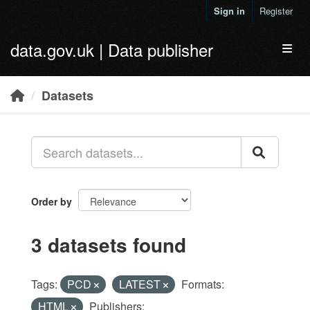
Skip to main content
Sign in
Register
data.gov.uk | Data publisher
Toggl
Datasets
Order by
3 datasets found
Tags:
PCD
LATEST
Formats:
HTML
Publishers: