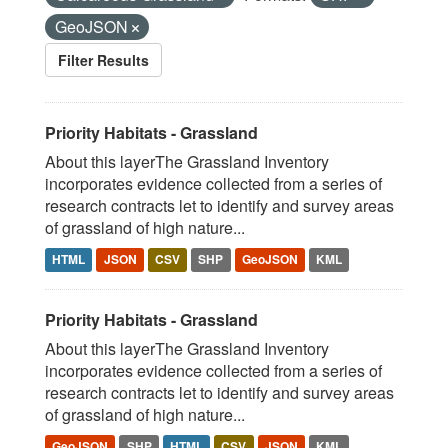
GeoJSON
Filter Results
Priority Habitats - Grassland
About this layerThe Grassland Inventory
incorporates evidence collected from a series of
research contracts let to identify and survey areas
of grassland of high nature...
HTML
JSON
CSV
SHP
GeoJSON
KML
Priority Habitats - Grassland
About this layerThe Grassland Inventory
incorporates evidence collected from a series of
research contracts let to identify and survey areas
of grassland of high nature...
GeoJSON
SHP
HTML
CSV
JSON
KML