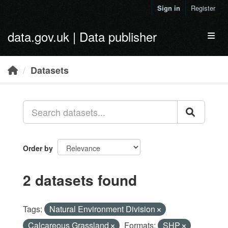
Skip to main content
Sign in
Register
data.gov.uk | Data publisher
Toggl
Datasets
Order by
2 datasets found
Tags:
Natural Environment Division
Calcareous Grassland
Formats:
SHP