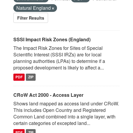
Natural England
Filter Results
SSSI Impact Risk Zones (England)
The Impact Risk Zones for Sites of Special
Scientific Interest (SSSI IRZs) are for local
planning authorities (LPAs) to determine if a
proposed development is likely to affect a...
PDF
ZIP
CRoW Act 2000 - Access Layer
Shows land mapped as access land under CRoW.
This includes Open Country and Registered
Common Land combined into a single layer, with
certain categories of excepted land...
PDF
ZIP