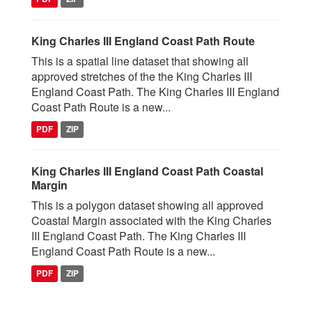
King Charles III England Coast Path Route
This is a spatial line dataset that showing all
approved stretches of the the King Charles III
England Coast Path. The King Charles III England
Coast Path Route is a new...
PDF
ZIP
King Charles III England Coast Path Coastal
Margin
This is a polygon dataset showing all approved
Coastal Margin associated with the King Charles
III England Coast Path. The King Charles III
England Coast Path Route is a new...
PDF
ZIP