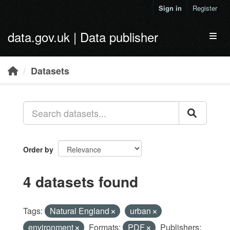
Skip to main content
Sign in
Register
data.gov.uk | Data publisher
Toggl
Datasets
Order by
4 datasets found
Tags:
Natural England
urban
environment
Formats:
PDF
Publishers: