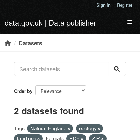
Skip to main content
Sign in
Register
data.gov.uk | Data publisher
Toggl
Datasets
Order by
2 datasets found
Tags:
Natural England
ecology
land use
Formats:
PDF
ZIP