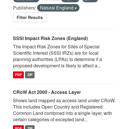
Publishers:
Natural England
Filter Results
SSSI Impact Risk Zones (England)
The Impact Risk Zones for Sites of Special
Scientific Interest (SSSI IRZs) are for local
planning authorities (LPAs) to determine if a
proposed development is likely to affect a...
PDF
ZIP
CRoW Act 2000 - Access Layer
Shows land mapped as access land under CRoW.
This includes Open Country and Registered
Common Land combined into a single layer, with
certain categories of excepted land...
PDF
ZIP