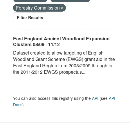
Forestry Commission
Filter Results
East England Ancient Woodland Expansion
Clusters 08/09 - 11/12
Dataset created to allow targeting of English
Woodland Grant Scheme (EWGS) grant aid in the
East England Region from 2008/2009 through to
the 2011/2012 EWGS prospectus....
You can also access this registry using the
API
(see
API
Docs
).