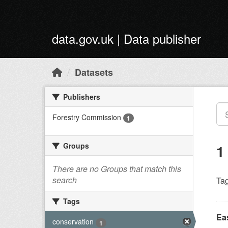
Skip to main content
data.gov.uk | Data publisher
Datasets
Publishers
Forestry Commission
1
Groups
1
There are no Groups that match this
search
Tag
Tags
Ea
conservation
1