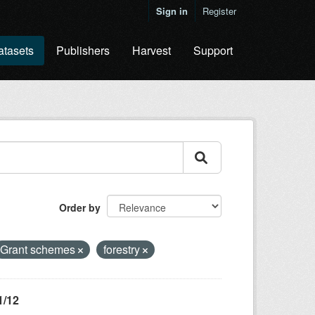
Sign in
Register
atasets
Publishers
Harvest
Support
Order by
Grant schemes
forestry
1/12