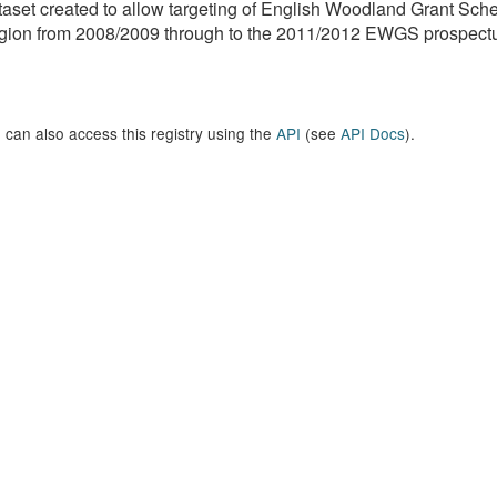
aset created to allow targeting of English Woodland Grant Sc
ion from 2008/2009 through to the 2011/2012 EWGS prospectus
 can also access this registry using the
API
(see
API Docs
).