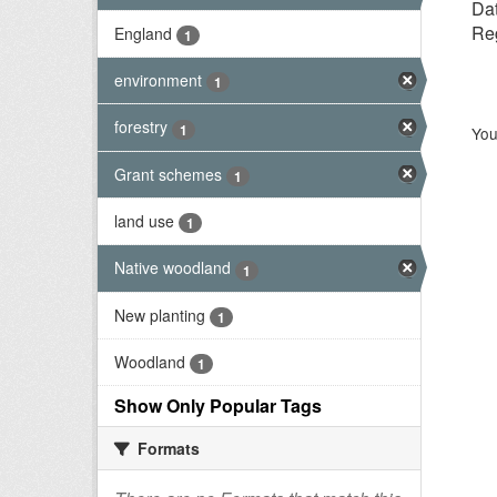
Dat
Reg
England
1
environment
1
forestry
1
You
Grant schemes
1
land use
1
Native woodland
1
New planting
1
Woodland
1
Show Only Popular Tags
Formats