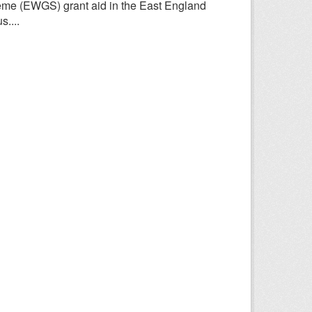
heme (EWGS) grant aid in the East England
....