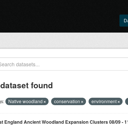
D
 dataset found
s:
Native woodland
conservation
environment
st England Ancient Woodland Expansion Clusters 08/09 - 1