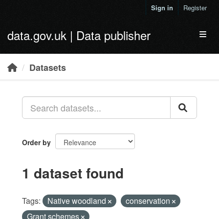
Skip to main content
Sign in
Register
data.gov.uk | Data publisher
Toggl
Datasets
Order by
1 dataset found
Tags:
Native woodland
conservation
Grant schemes