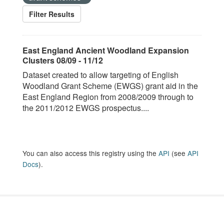
Filter Results
East England Ancient Woodland Expansion
Clusters 08/09 - 11/12
Dataset created to allow targeting of English
Woodland Grant Scheme (EWGS) grant aid in the
East England Region from 2008/2009 through to
the 2011/2012 EWGS prospectus....
You can also access this registry using the
API
(see
API
Docs
).