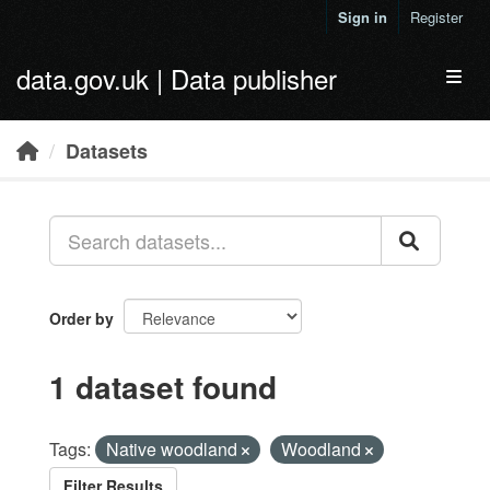
Skip to main content
Sign in
Register
data.gov.uk | Data publisher
Toggl
Datasets
Order by
1 dataset found
Tags:
Native woodland
Woodland
Filter Results