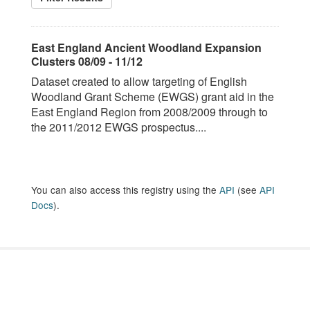
East England Ancient Woodland Expansion
Clusters 08/09 - 11/12
Dataset created to allow targeting of English
Woodland Grant Scheme (EWGS) grant aid in the
East England Region from 2008/2009 through to
the 2011/2012 EWGS prospectus....
You can also access this registry using the
API
(see
API
Docs
).