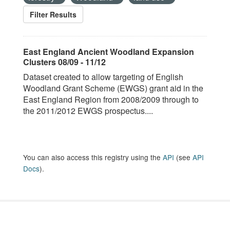
Filter Results
East England Ancient Woodland Expansion
Clusters 08/09 - 11/12
Dataset created to allow targeting of English
Woodland Grant Scheme (EWGS) grant aid in the
East England Region from 2008/2009 through to
the 2011/2012 EWGS prospectus....
You can also access this registry using the
API
(see
API
Docs
).