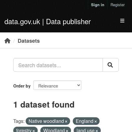
Skip to main content
Sign in
Register
data.gov.uk | Data publisher
Toggl
Datasets
Order by
1 dataset found
Tags:
Native woodland
England
forestry
Woodland
land use