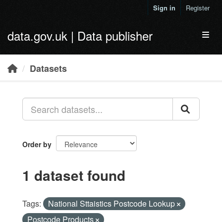
Skip to main content
Sign in
Register
data.gov.uk | Data publisher
Toggl
Datasets
Order by
1 dataset found
Tags:
National Sttaistics Postcode Lookup
Postcode Products