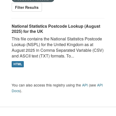
Filter Results
National Statistics Postcode Lookup (August
2025) for the UK
This file contains the National Statistics Postcode
Lookup (NSPL) for the United Kingdom as at
August 2025 in Comma Separated Variable (CSV)
and ASCII text (TXT) formats. To...
HTML
You can also access this registry using the
API
(see
API
Docs
).