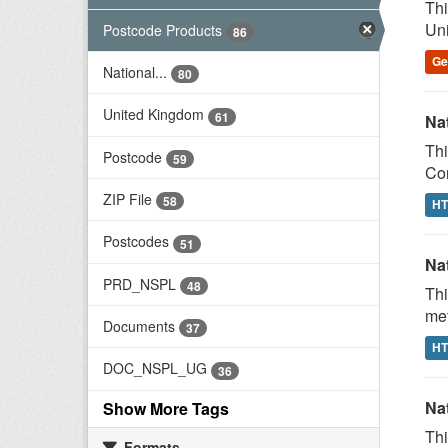
Thi
Uni
Postcode Products
86
G
National...
80
United Kingdom
61
Na
Thi
Postcode
59
Com
ZIP File
58
H
Postcodes
51
Na
PRD_NSPL
48
Thi
met
Documents
37
H
DOC_NSPL_UG
36
Na
Show More Tags
Thi
Formats