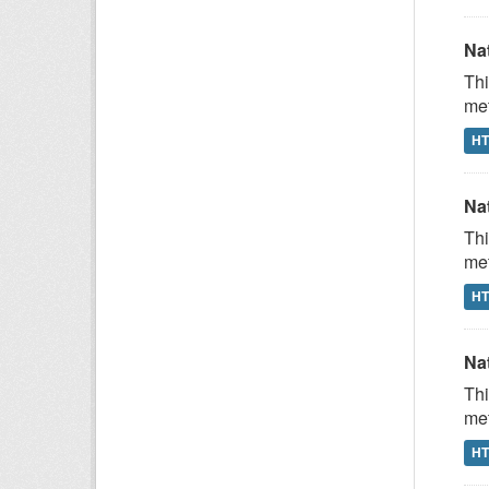
Na
Thi
met
H
Na
Thi
met
H
Na
Thi
met
H