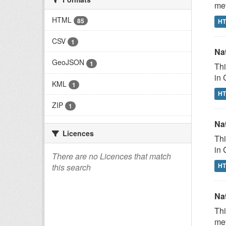
met
HTML
85
H
CSV
1
Na
GeoJSON
1
Thi
in 
KML
1
H
ZIP
1
Na
Licences
Thi
in 
There are no Licences that match
H
this search
Na
Thi
met