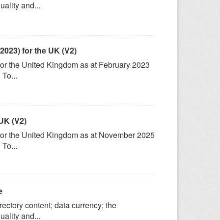
ality and...
2023) for the UK (V2)
 for the United Kingdom as at February 2023
To...
UK (V2)
) for the United Kingdom as at November 2025
To...
e
ectory content; data currency; the
ality and...