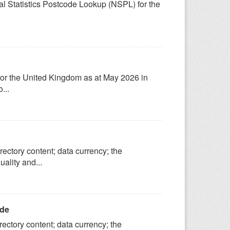
onal Statistics Postcode Lookup (NSPL) for the
 for the United Kingdom as at May 2026 in
...
ectory content; data currency; the
ality and...
ide
ectory content; data currency; the