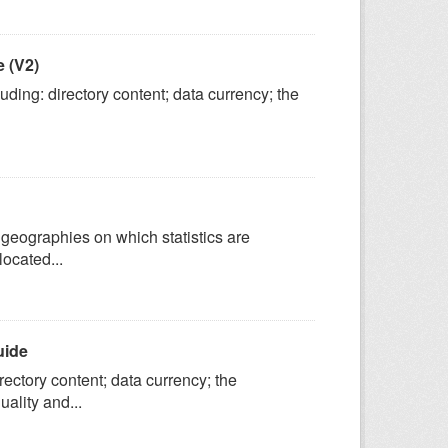
 (V2)
ing: directory content; data currency; the
geographies on which statistics are
located...
uide
ectory content; data currency; the
ality and...