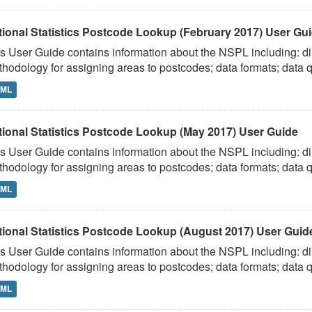
tional Statistics Postcode Lookup (February 2017) User Gu
s User Guide contains information about the NSPL including: dir
hodology for assigning areas to postcodes; data formats; data qu
TML
tional Statistics Postcode Lookup (May 2017) User Guide
s User Guide contains information about the NSPL including: dir
hodology for assigning areas to postcodes; data formats; data qu
TML
tional Statistics Postcode Lookup (August 2017) User Guid
s User Guide contains information about the NSPL including: dir
hodology for assigning areas to postcodes; data formats; data qu
TML