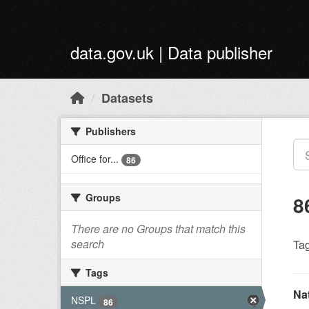
Skip to main content
data.gov.uk | Data publisher
Datasets
Publishers
Office for...
86
Groups
8
There are no Groups that match this
search
Tag
Tags
Na
NSPL
86