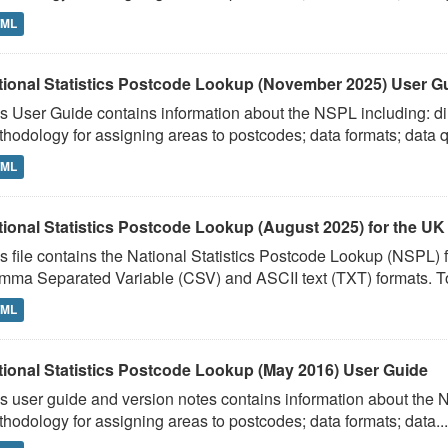
TML
tional Statistics Postcode Lookup (November 2025) User G
s User Guide contains information about the NSPL including: dir
hodology for assigning areas to postcodes; data formats; data qu
TML
tional Statistics Postcode Lookup (August 2025) for the UK
s file contains the National Statistics Postcode Lookup (NSPL)
ma Separated Variable (CSV) and ASCII text (TXT) formats. To
TML
tional Statistics Postcode Lookup (May 2016) User Guide
s user guide and version notes contains information about the N
hodology for assigning areas to postcodes; data formats; data...