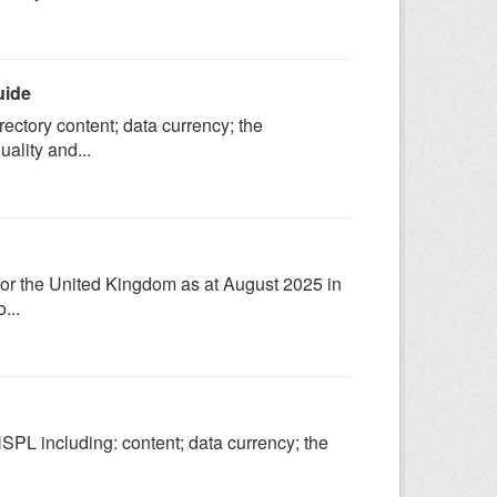
uide
ectory content; data currency; the
ality and...
 for the United Kingdom as at August 2025 in
...
SPL including: content; data currency; the