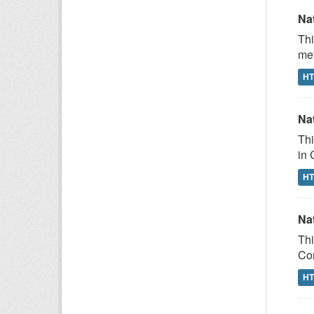
Na
Thi
met
H
Na
Thi
in 
H
Na
Thi
Com
H