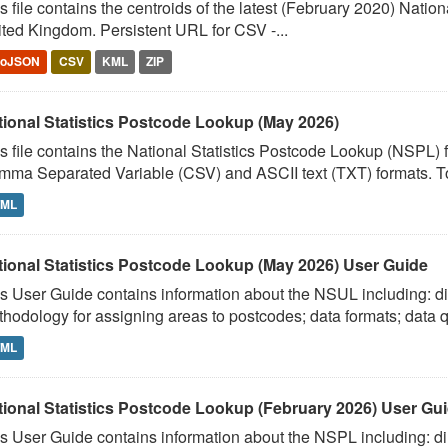
s file contains the centroids of the latest (February 2020) Nati
ted Kingdom. Persistent URL for CSV -...
eoJSON
CSV
KML
ZIP
tional Statistics Postcode Lookup (May 2026)
s file contains the National Statistics Postcode Lookup (NSPL)
ma Separated Variable (CSV) and ASCII text (TXT) formats. To
TML
tional Statistics Postcode Lookup (May 2026) User Guide
s User Guide contains information about the NSUL including: dir
hodology for assigning areas to postcodes; data formats; data qu
TML
tional Statistics Postcode Lookup (February 2026) User Gu
s User Guide contains information about the NSPL including: dir