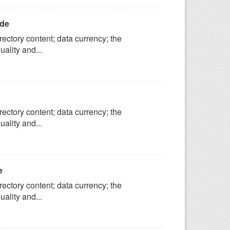
ide
ectory content; data currency; the
ality and...
ectory content; data currency; the
ality and...
e
ectory content; data currency; the
ality and...