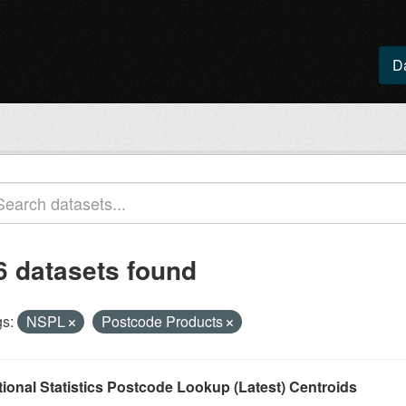
D
6 datasets found
s:
NSPL
Postcode Products
tional Statistics Postcode Lookup (Latest) Centroids