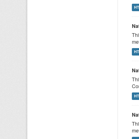
H
Na
Thi
met
H
Na
Thi
Com
H
Na
Thi
met