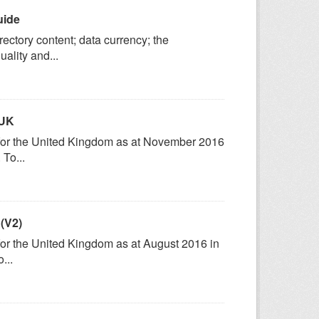
uide
ectory content; data currency; the
ality and...
 UK
) for the United Kingdom as at November 2016
To...
 (V2)
 for the United Kingdom as at August 2016 in
...