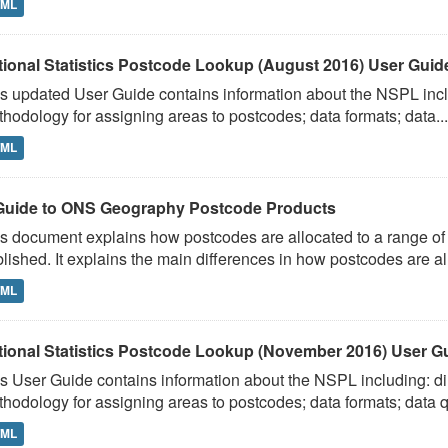
TML
tional Statistics Postcode Lookup (August 2016) User Guide
s updated User Guide contains information about the NSPL includ
hodology for assigning areas to postcodes; data formats; data...
TML
Guide to ONS Geography Postcode Products
s document explains how postcodes are allocated to a range of 
lished. It explains the main differences in how postcodes are al
TML
tional Statistics Postcode Lookup (November 2016) User G
s User Guide contains information about the NSPL including: dir
hodology for assigning areas to postcodes; data formats; data qu
TML