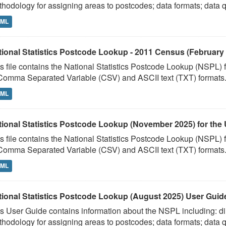
hodology for assigning areas to postcodes; data formats; data qu
TML
tional Statistics Postcode Lookup - 2011 Census (February 
s file contains the National Statistics Postcode Lookup (NSPL)
Comma Separated Variable (CSV) and ASCII text (TXT) formats. 
TML
tional Statistics Postcode Lookup (November 2025) for the 
s file contains the National Statistics Postcode Lookup (NSPL
Comma Separated Variable (CSV) and ASCII text (TXT) formats. 
TML
tional Statistics Postcode Lookup (August 2025) User Guid
s User Guide contains information about the NSPL including: dir
hodology for assigning areas to postcodes; data formats; data qu