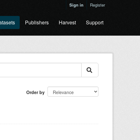
Sign in
Register
atasets
Publishers
Harvest
Support
Order by