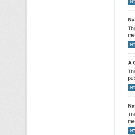
H
Na
Thi
met
H
A 
Thi
pub
H
Na
Thi
met
H