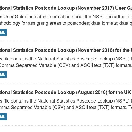
tional Statistics Postcode Lookup (November 2017) User G
s User Guide contains information about the NSPL including: dir
hodology for assigning areas to postcodes; data formats; data qu
TML
tional Statistics Postcode Lookup (November 2016) for the
s file contains the National Statistics Postcode Lookup (NSPL
Comma Separated Variable (CSV) and ASCII text (TXT) formats. 
TML
tional Statistics Postcode Lookup (August 2016) for the UK
s file contains the National Statistics Postcode Lookup (NSPL)
ma Separated Variable (CSV) and ASCII text (TXT) formats. To
TML