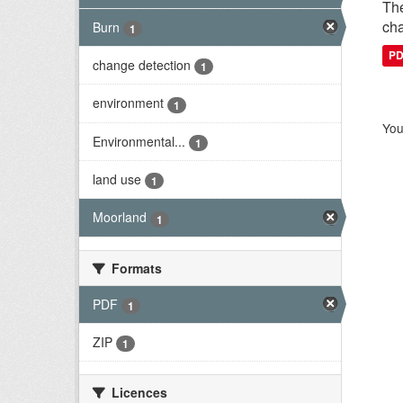
The
cha
Burn
1
P
change detection
1
environment
1
You
Environmental...
1
land use
1
Moorland
1
Formats
PDF
1
ZIP
1
Licences