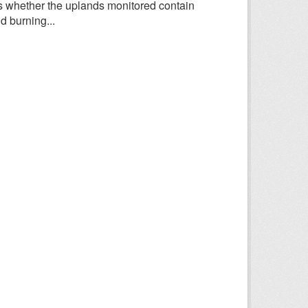
 whether the uplands monitored contain
d burning...