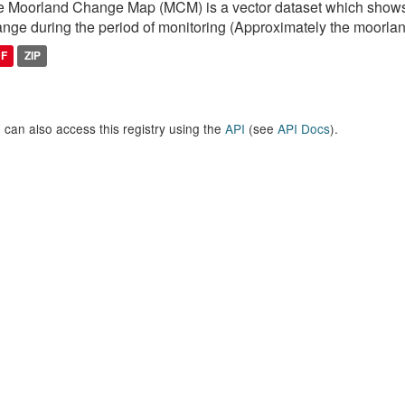
 Moorland Change Map (MCM) is a vector dataset which shows
nge during the period of monitoring (Approximately the moorlan
DF
ZIP
 can also access this registry using the
API
(see
API Docs
).