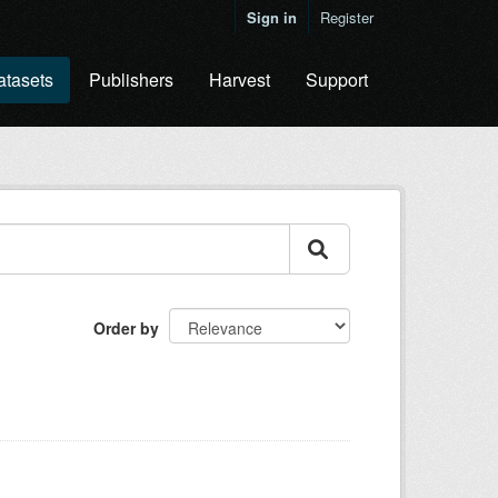
Sign in
Register
atasets
Publishers
Harvest
Support
Order by