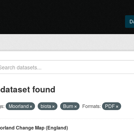
D
 dataset found
s:
Moorland
biota
Burn
Formats:
PDF
orland Change Map (England)