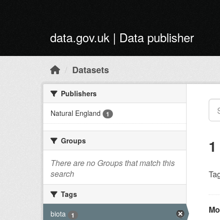
Skip to main content
data.gov.uk | Data publisher
Datasets
Publishers
Natural England
1
Groups
1
There are no Groups that match this
search
Tag
Tags
Mo
biota
1