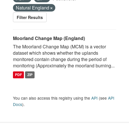
Natural England
Filter Results
Moorland Change Map (England)
The Moorland Change Map (MCM) is a vector
dataset which shows whether the uplands
monitored contain change during the period of
monitoring (Approximately the moorland burning...
PDF
ZIP
You can also access this registry using the
API
(see
API
Docs
).