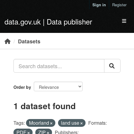
Skip to main content
Sign in
Register
data.gov.uk | Data publisher
Toggl
Datasets
Order by
1 dataset found
Tags:
Moorland
land use
Formats:
PDF
ZIP
Publishers: